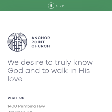
give
$
We desire to truly know
God and to walk in His
love.
VISIT US
1400 Pembina Hwy