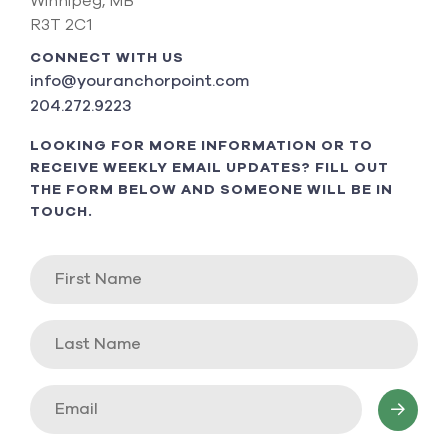
Winnipeg, MB
R3T 2C1
CONNECT WITH US
info@youranchorpoint.com
204.272.9223
LOOKING FOR MORE INFORMATION OR TO
RECEIVE WEEKLY EMAIL UPDATES? FILL OUT
THE FORM BELOW AND SOMEONE WILL BE IN
TOUCH.