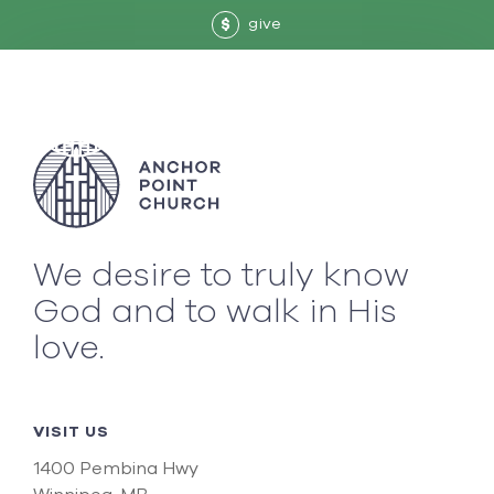
give
$
We desire to truly know
God and to walk in His
love.
VISIT US
1400 Pembina Hwy