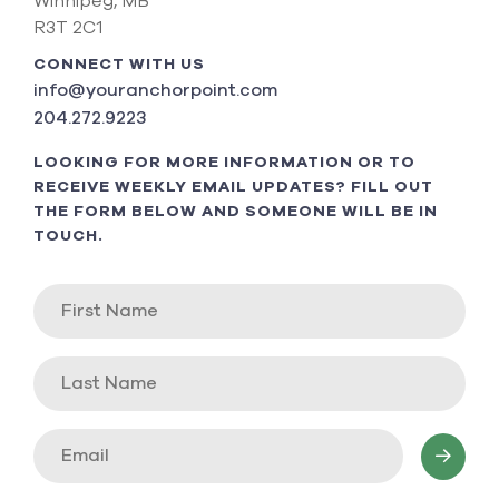
Winnipeg, MB
R3T 2C1
CONNECT WITH US
info@youranchorpoint.com
204.272.9223
LOOKING FOR MORE INFORMATION OR TO
RECEIVE WEEKLY EMAIL UPDATES? FILL OUT
THE FORM BELOW AND SOMEONE WILL BE IN
TOUCH.