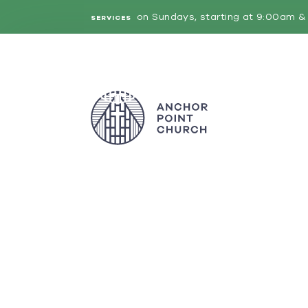
on Sundays, starting at 9:00am & 
SERVICES