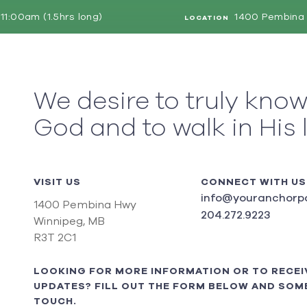
11:00am (1.5hrs long)
1400 Pembina 
LOCATION
We desire to truly kno
God and to walk in His 
VISIT US
CONNECT WITH US
info@youranchorpo
1400 Pembina Hwy
204.272.9223
Winnipeg, MB
R3T 2C1
LOOKING FOR MORE INFORMATION OR TO RECEI
UPDATES? FILL OUT THE FORM BELOW AND SOME
TOUCH.