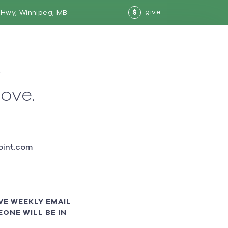
give
Hwy, Winnipeg, MB
$
w
love.
int.com
VE WEEKLY EMAIL
ONE WILL BE IN