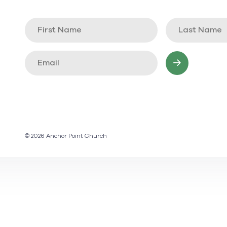
© 2026 Anchor Point Church