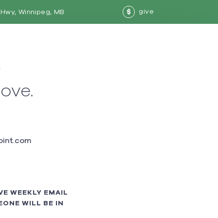
give
Hwy, Winnipeg, MB
$
w
love.
int.com
VE WEEKLY EMAIL
ONE WILL BE IN