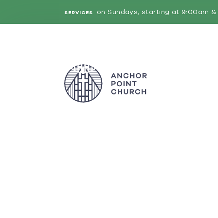
on Sundays, starting at 9:00am & 
SERVICES