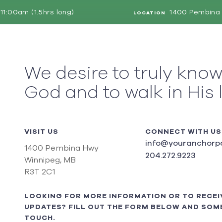
11:00am (1.5hrs long)
1400 Pembina 
LOCATION
We desire to truly kno
God and to walk in His 
VISIT US
CONNECT WITH US
info@youranchorpo
1400 Pembina Hwy
204.272.9223
Winnipeg, MB
R3T 2C1
LOOKING FOR MORE INFORMATION OR TO RECEI
UPDATES? FILL OUT THE FORM BELOW AND SOME
TOUCH.