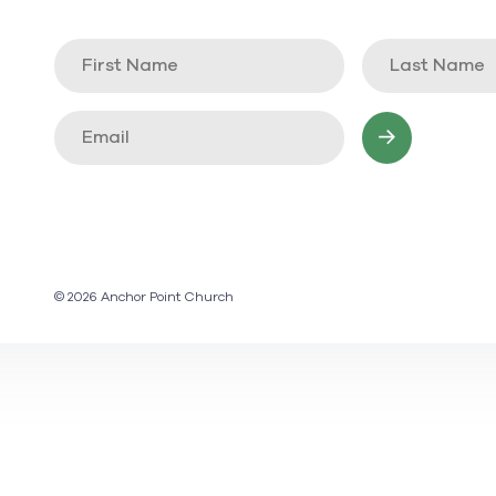
© 2026 Anchor Point Church