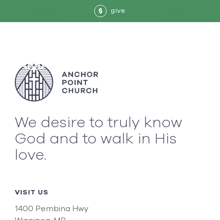
give
$
We desire to truly know
God and to walk in His
love.
VISIT US
1400 Pembina Hwy