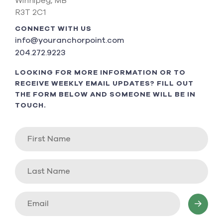
Winnipeg, MB
R3T 2C1
CONNECT WITH US
info@youranchorpoint.com
204.272.9223
LOOKING FOR MORE INFORMATION OR TO
RECEIVE WEEKLY EMAIL UPDATES? FILL OUT
THE FORM BELOW AND SOMEONE WILL BE IN
TOUCH.