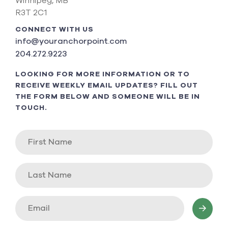
Winnipeg, MB
R3T 2C1
CONNECT WITH US
info@youranchorpoint.com
204.272.9223
LOOKING FOR MORE INFORMATION OR TO
RECEIVE WEEKLY EMAIL UPDATES? FILL OUT
THE FORM BELOW AND SOMEONE WILL BE IN
TOUCH.