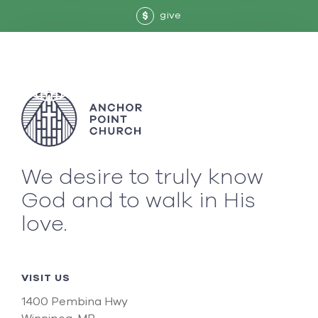
give
$
We desire to truly know
God and to walk in His
love.
VISIT US
1400 Pembina Hwy