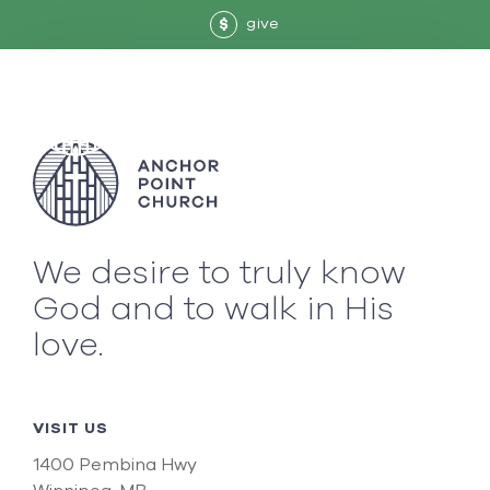
give
$
We desire to truly know
God and to walk in His
love.
VISIT US
1400 Pembina Hwy