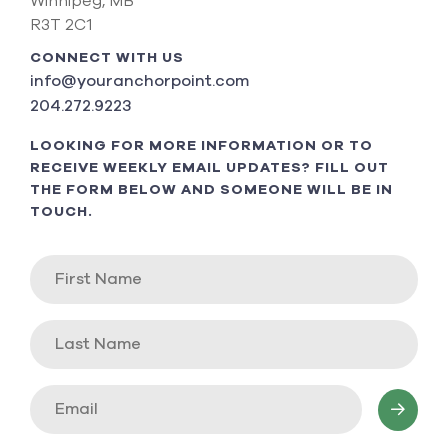
Winnipeg, MB
R3T 2C1
CONNECT WITH US
info@youranchorpoint.com
204.272.9223
LOOKING FOR MORE INFORMATION OR TO
RECEIVE WEEKLY EMAIL UPDATES? FILL OUT
THE FORM BELOW AND SOMEONE WILL BE IN
TOUCH.