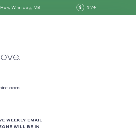
give
Hwy, Winnipeg, MB
$
w
love.
int.com
VE WEEKLY EMAIL
ONE WILL BE IN