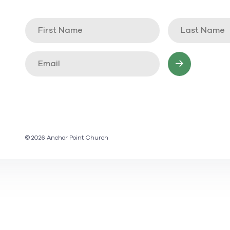
© 2026 Anchor Point Church