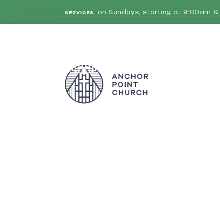
on Sundays, starting at 9:00am & 
SERVICES