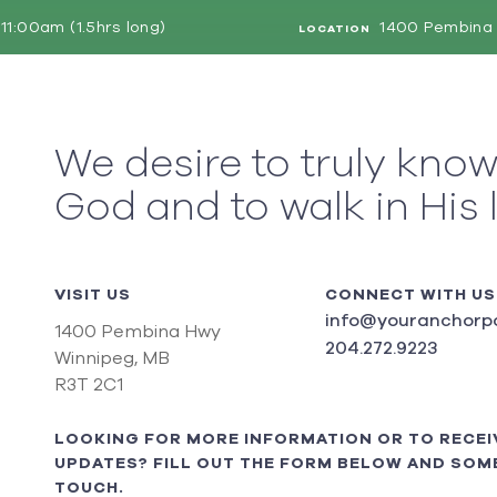
11:00am (1.5hrs long)
1400 Pembina 
LOCATION
We desire to truly kno
God and to walk in His 
VISIT US
CONNECT WITH US
info@youranchorpo
1400 Pembina Hwy
204.272.9223
Winnipeg, MB
R3T 2C1
LOOKING FOR MORE INFORMATION OR TO RECEI
UPDATES? FILL OUT THE FORM BELOW AND SOME
TOUCH.