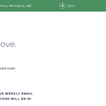
give
Hwy, Winnipeg, MB
$
w
love.
int.com
VE WEEKLY EMAIL
ONE WILL BE IN