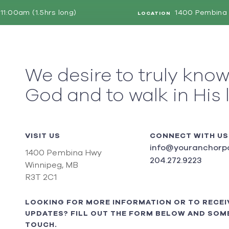
11:00am (1.5hrs long)
1400 Pembina 
LOCATION
We desire to truly kno
God and to walk in His 
VISIT US
CONNECT WITH US
info@youranchorpo
1400 Pembina Hwy
204.272.9223
Winnipeg, MB
R3T 2C1
LOOKING FOR MORE INFORMATION OR TO RECEI
UPDATES? FILL OUT THE FORM BELOW AND SOME
TOUCH.