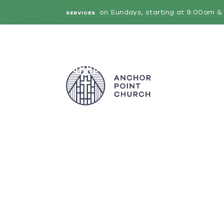
on Sundays, starting at 9:00am & 
SERVICES