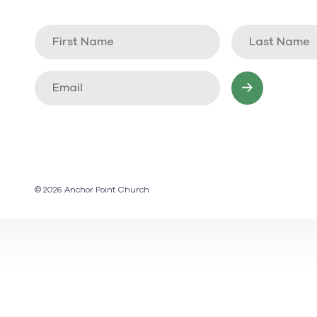
© 2026 Anchor Point Church