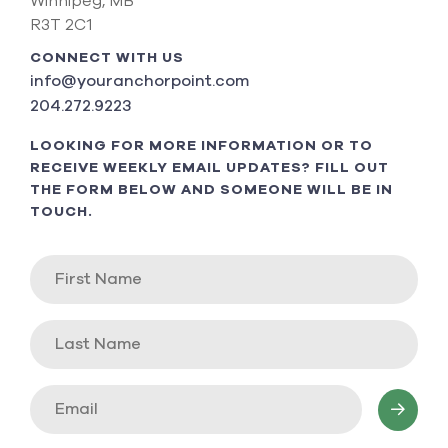
Winnipeg, MB
R3T 2C1
CONNECT WITH US
info@youranchorpoint.com
204.272.9223
LOOKING FOR MORE INFORMATION OR TO
RECEIVE WEEKLY EMAIL UPDATES? FILL OUT
THE FORM BELOW AND SOMEONE WILL BE IN
TOUCH.