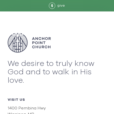
give
$
We desire to truly know
God and to walk in His
love.
VISIT US
1400 Pembina Hwy