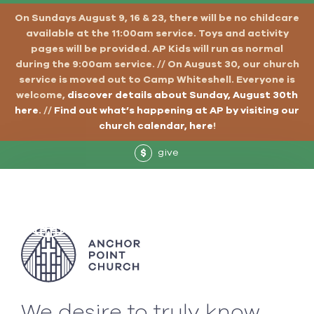
On Sundays August 9, 16 & 23, there will be no childcare
available at the 11:00am service. Toys and activity
pages will be provided. AP Kids will run as normal
during the 9:00am service. // On August 30, our church
service is moved out to Camp Whiteshell. Everyone is
welcome,
discover details about Sunday, August 30th
here
. //
Find out what’s happening at AP by visiting our
church calendar, here
!
give
$
We desire to truly know