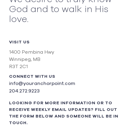
God and to walk in His
love.
VISIT US
1400 Pembina Hwy
Winnipeg, MB
R3T 2C1
CONNECT WITH US
info@youranchorpoint.com
204.272.9223
LOOKING FOR MORE INFORMATION OR TO
RECEIVE WEEKLY EMAIL UPDATES? FILL OUT
THE FORM BELOW AND SOMEONE WILL BE IN
TOUCH.