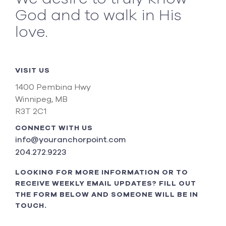
God and to walk in His
love.
VISIT US
1400 Pembina Hwy
Winnipeg, MB
R3T 2C1
CONNECT WITH US
info@youranchorpoint.com
204.272.9223
LOOKING FOR MORE INFORMATION OR TO
RECEIVE WEEKLY EMAIL UPDATES? FILL OUT
THE FORM BELOW AND SOMEONE WILL BE IN
TOUCH.