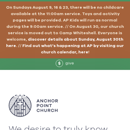
On Sundays August 9, 16 & 23, there will be no childcare
available at the 11:00am service. Toys and activity
pages will be provided. AP Kids will run as normal
during the 9:00am service. // On August 30, our church
service is moved out to Camp Whiteshell. Everyone is
welcome,
discover details about Sunday, August 30th
here
. //
Find out what’s happening at AP by visiting our
church calendar, here
!
give
$
We desire to truly know