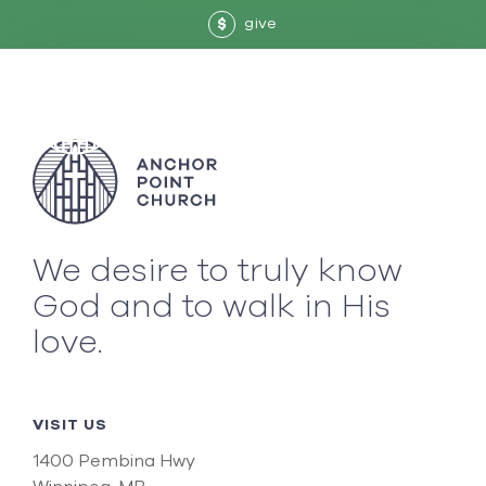
give
$
We desire to truly know
God and to walk in His
love.
VISIT US
1400 Pembina Hwy