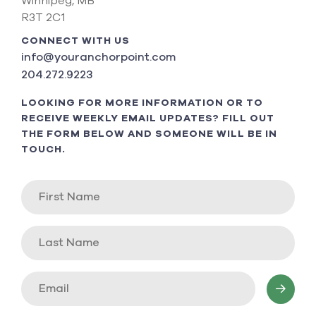
Winnipeg, MB
R3T 2C1
CONNECT WITH US
info@youranchorpoint.com
204.272.9223
LOOKING FOR MORE INFORMATION OR TO
RECEIVE WEEKLY EMAIL UPDATES? FILL OUT
THE FORM BELOW AND SOMEONE WILL BE IN
TOUCH.