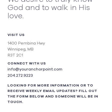
God and to walk in His
love.
VISIT US
1400 Pembina Hwy
Winnipeg, MB
R3T 2C1
CONNECT WITH US
info@youranchorpoint.com
204.272.9223
LOOKING FOR MORE INFORMATION OR TO
RECEIVE WEEKLY EMAIL UPDATES? FILL OUT
THE FORM BELOW AND SOMEONE WILL BE IN
TOUCH.