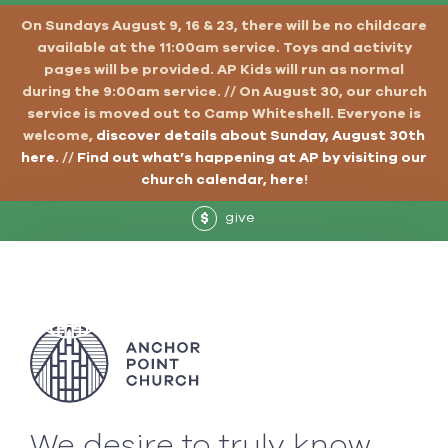
On Sundays August 9, 16 & 23, there will be no childcare
available at the 11:00am service. Toys and activity
pages will be provided. AP Kids will run as normal
during the 9:00am service. // On August 30, our church
service is moved out to Camp Whiteshell. Everyone is
welcome,
discover details about Sunday, August 30th
here
. //
Find out what’s happening at AP by visiting our
church calendar, here
!
give
$
We desire to truly know