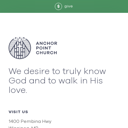
give
$
We desire to truly know
God and to walk in His
love.
VISIT US
1400 Pembina Hwy