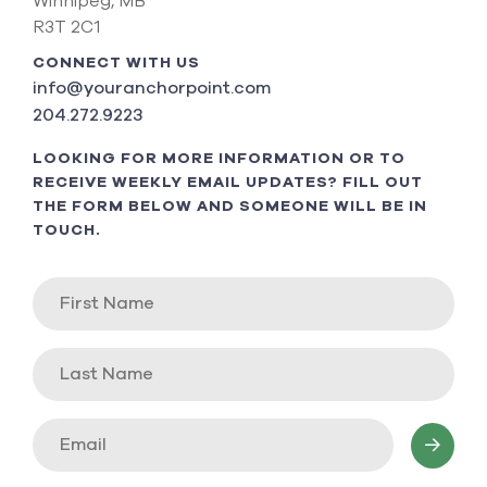
Winnipeg, MB
R3T 2C1
CONNECT WITH US
info@youranchorpoint.com
204.272.9223
LOOKING FOR MORE INFORMATION OR TO
RECEIVE WEEKLY EMAIL UPDATES? FILL OUT
THE FORM BELOW AND SOMEONE WILL BE IN
TOUCH.