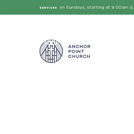
on Sundays, starting at 9:00am & 
SERVICES