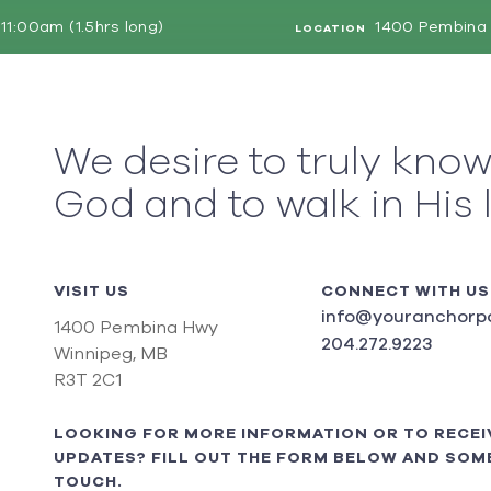
11:00am (1.5hrs long)
1400 Pembina 
LOCATION
We desire to truly kno
God and to walk in His 
VISIT US
CONNECT WITH US
info@youranchorpo
1400 Pembina Hwy
204.272.9223
Winnipeg, MB
R3T 2C1
LOOKING FOR MORE INFORMATION OR TO RECEI
UPDATES? FILL OUT THE FORM BELOW AND SOME
TOUCH.