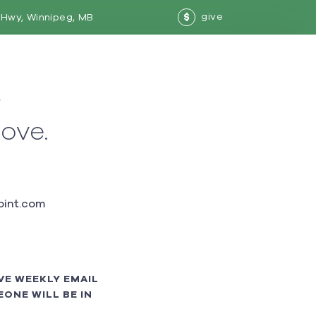
give
Hwy, Winnipeg, MB
$
w
love.
int.com
VE WEEKLY EMAIL
ONE WILL BE IN