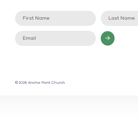
© 2026 Anchor Point Church