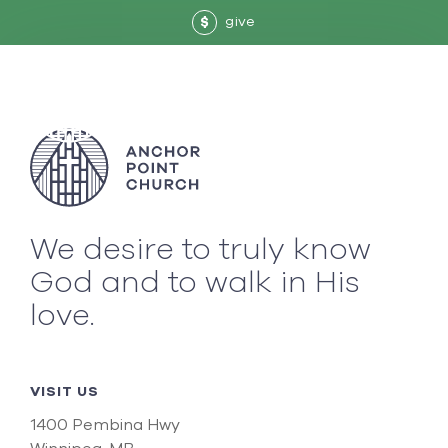
give
$
We desire to truly know
God and to walk in His
love.
VISIT US
1400 Pembina Hwy