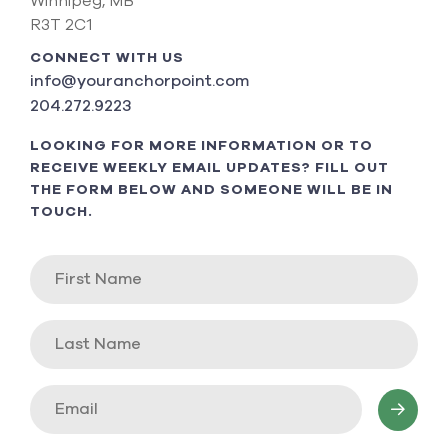
Winnipeg, MB
R3T 2C1
CONNECT WITH US
info@youranchorpoint.com
204.272.9223
LOOKING FOR MORE INFORMATION OR TO
RECEIVE WEEKLY EMAIL UPDATES? FILL OUT
THE FORM BELOW AND SOMEONE WILL BE IN
TOUCH.