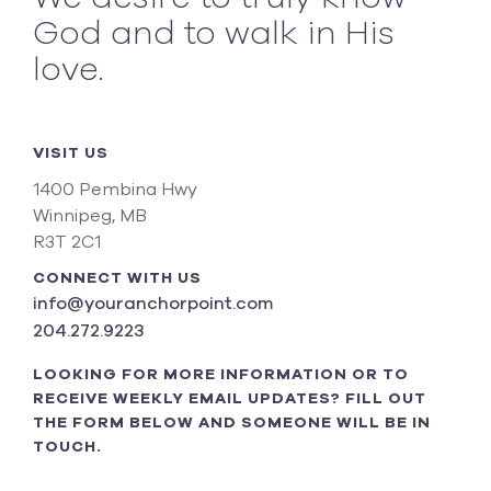
God and to walk in His
love.
VISIT US
1400 Pembina Hwy
Winnipeg, MB
R3T 2C1
CONNECT WITH US
info@youranchorpoint.com
204.272.9223
LOOKING FOR MORE INFORMATION OR TO
RECEIVE WEEKLY EMAIL UPDATES? FILL OUT
THE FORM BELOW AND SOMEONE WILL BE IN
TOUCH.