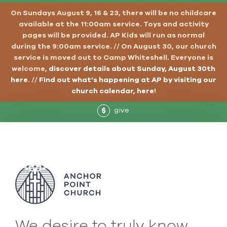
On Sundays August 9, 16 & 23, there will be no childcare
available at the 11:00am service. Toys and activity
pages will be provided. AP Kids will run as normal
during the 9:00am service. // On August 30, our church
service is moved out to Camp Whiteshell. Everyone is
welcome,
discover details about Sunday, August 30th
here
. //
Find out what’s happening at AP by visiting our
church calendar, here
!
give
$
We desire to truly know