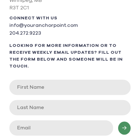
Winnipeg, MB
R3T 2C1
CONNECT WITH US
info@youranchorpoint.com
204.272.9223
LOOKING FOR MORE INFORMATION OR TO
RECEIVE WEEKLY EMAIL UPDATES? FILL OUT
THE FORM BELOW AND SOMEONE WILL BE IN
TOUCH.