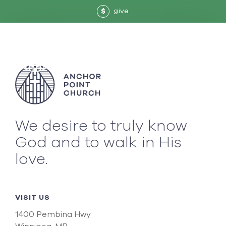
give
$
We desire to truly know
God and to walk in His
love.
VISIT US
1400 Pembina Hwy