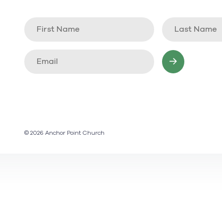
© 2026 Anchor Point Church