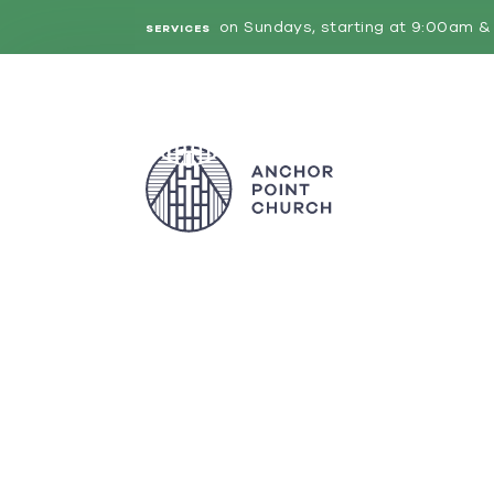
on Sundays, starting at 9:00am & 
SERVICES