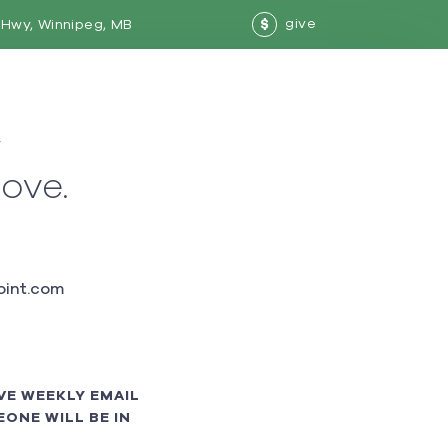
give
Hwy, Winnipeg, MB
$
w
love.
int.com
VE WEEKLY EMAIL
ONE WILL BE IN