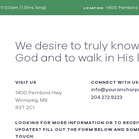
11:00am (1.5hrs long)
1400 Pembina 
LOCATION
We desire to truly kno
God and to walk in His 
VISIT US
CONNECT WITH US
info@youranchorpo
1400 Pembina Hwy
204.272.9223
Winnipeg, MB
R3T 2C1
LOOKING FOR MORE INFORMATION OR TO RECEI
UPDATES? FILL OUT THE FORM BELOW AND SOME
TOUCH.