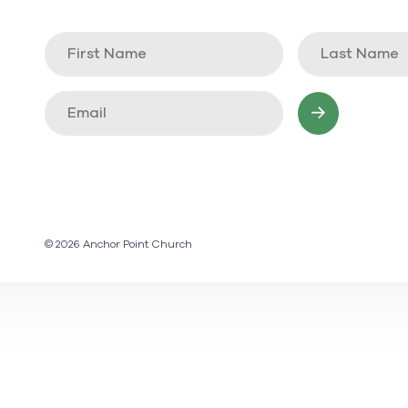
© 2026 Anchor Point Church