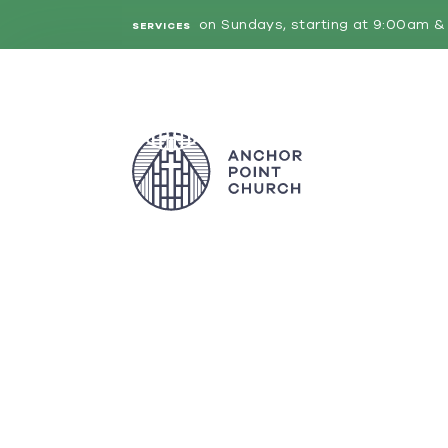
on Sundays, starting at 9:00am & 
SERVICES