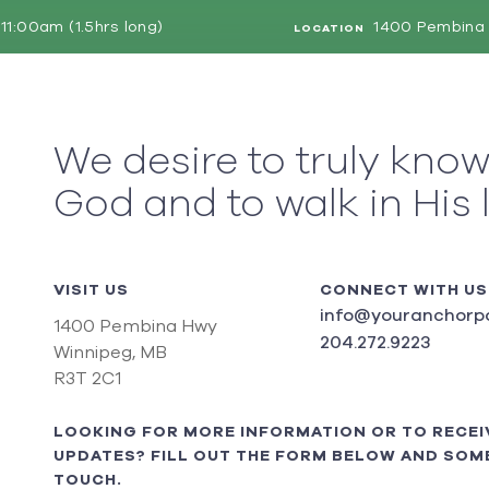
11:00am (1.5hrs long)
1400 Pembina 
LOCATION
We desire to truly kno
God and to walk in His 
VISIT US
CONNECT WITH US
info@youranchorpo
1400 Pembina Hwy
204.272.9223
Winnipeg, MB
R3T 2C1
LOOKING FOR MORE INFORMATION OR TO RECEI
UPDATES? FILL OUT THE FORM BELOW AND SOME
TOUCH.