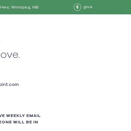
give
Hwy, Winnipeg, MB
$
w
love.
int.com
VE WEEKLY EMAIL
ONE WILL BE IN