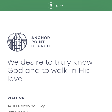
give
$
We desire to truly know
God and to walk in His
love.
VISIT US
1400 Pembina Hwy