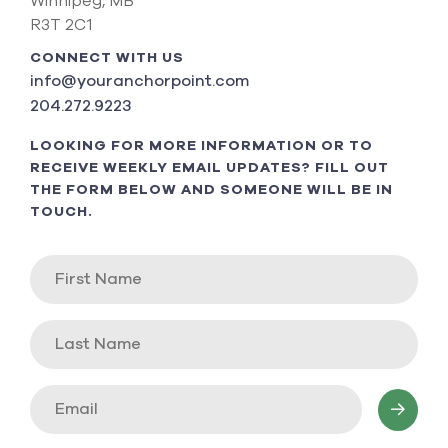
Winnipeg, MB
R3T 2C1
CONNECT WITH US
info@youranchorpoint.com
204.272.9223
LOOKING FOR MORE INFORMATION OR TO
RECEIVE WEEKLY EMAIL UPDATES? FILL OUT
THE FORM BELOW AND SOMEONE WILL BE IN
TOUCH.