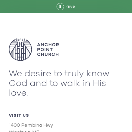
give
$
We desire to truly know
God and to walk in His
love.
VISIT US
1400 Pembina Hwy