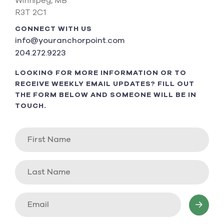
Winnipeg, MB
R3T 2C1
CONNECT WITH US
info@youranchorpoint.com
204.272.9223
LOOKING FOR MORE INFORMATION OR TO
RECEIVE WEEKLY EMAIL UPDATES? FILL OUT
THE FORM BELOW AND SOMEONE WILL BE IN
TOUCH.