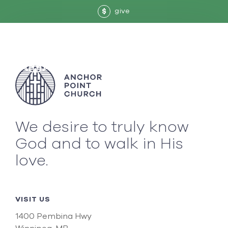
give
$
We desire to truly know
God and to walk in His
love.
VISIT US
1400 Pembina Hwy