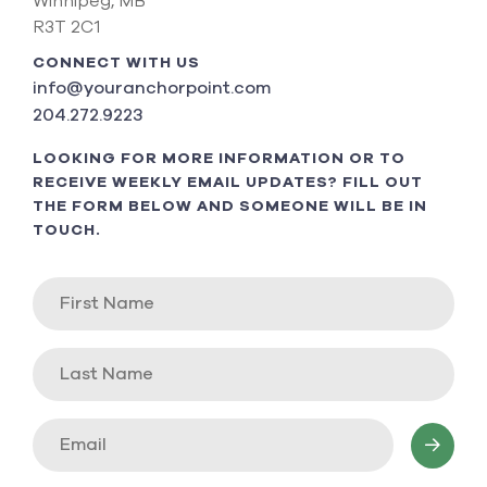
Winnipeg, MB
R3T 2C1
CONNECT WITH US
info@youranchorpoint.com
204.272.9223
LOOKING FOR MORE INFORMATION OR TO
RECEIVE WEEKLY EMAIL UPDATES? FILL OUT
THE FORM BELOW AND SOMEONE WILL BE IN
TOUCH.