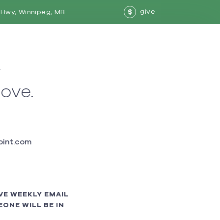
give
Hwy, Winnipeg, MB
$
w
love.
int.com
VE WEEKLY EMAIL
ONE WILL BE IN