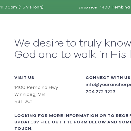
11:00am (1.5hrs long)
1400 Pembina 
LOCATION
We desire to truly kno
God and to walk in His 
VISIT US
CONNECT WITH US
info@youranchorpo
1400 Pembina Hwy
204.272.9223
Winnipeg, MB
R3T 2C1
LOOKING FOR MORE INFORMATION OR TO RECEI
UPDATES? FILL OUT THE FORM BELOW AND SOME
TOUCH.