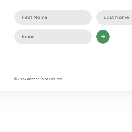
© 2026 Anchor Point Church