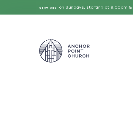
on Sundays, starting at 9:00am & 
SERVICES