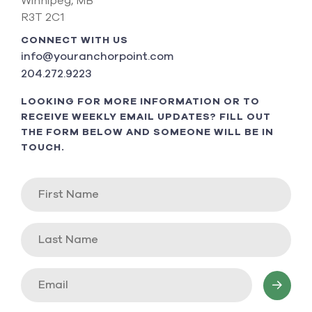
Winnipeg, MB
R3T 2C1
CONNECT WITH US
info@youranchorpoint.com
204.272.9223
LOOKING FOR MORE INFORMATION OR TO
RECEIVE WEEKLY EMAIL UPDATES? FILL OUT
THE FORM BELOW AND SOMEONE WILL BE IN
TOUCH.