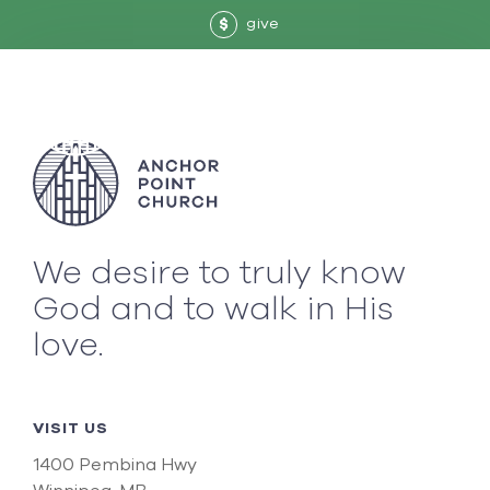
give
$
We desire to truly know
God and to walk in His
love.
VISIT US
1400 Pembina Hwy