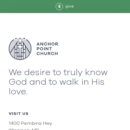
give
$
We desire to truly know
God and to walk in His
love.
VISIT US
1400 Pembina Hwy