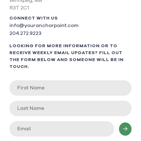
Winnipeg, MB
R3T 2C1
CONNECT WITH US
info@youranchorpoint.com
204.272.9223
LOOKING FOR MORE INFORMATION OR TO
RECEIVE WEEKLY EMAIL UPDATES? FILL OUT
THE FORM BELOW AND SOMEONE WILL BE IN
TOUCH.