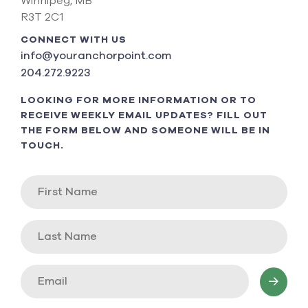
Winnipeg, MB
R3T 2C1
CONNECT WITH US
info@youranchorpoint.com
204.272.9223
LOOKING FOR MORE INFORMATION OR TO
RECEIVE WEEKLY EMAIL UPDATES? FILL OUT
THE FORM BELOW AND SOMEONE WILL BE IN
TOUCH.