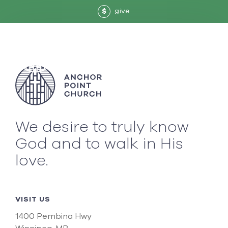
give
$
We desire to truly know
God and to walk in His
love.
VISIT US
1400 Pembina Hwy