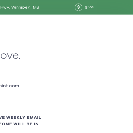
give
Hwy, Winnipeg, MB
$
w
love.
int.com
VE WEEKLY EMAIL
ONE WILL BE IN