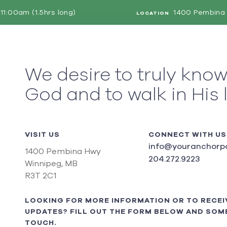
11:00am (1.5hrs long)
1400 Pembina 
LOCATION
We desire to truly kno
God and to walk in His 
VISIT US
CONNECT WITH US
info@youranchorpo
1400 Pembina Hwy
204.272.9223
Winnipeg, MB
R3T 2C1
LOOKING FOR MORE INFORMATION OR TO RECEI
UPDATES? FILL OUT THE FORM BELOW AND SOME
TOUCH.