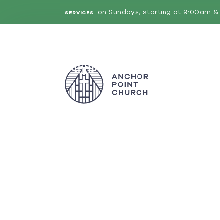
on Sundays, starting at 9:00am & 
SERVICES