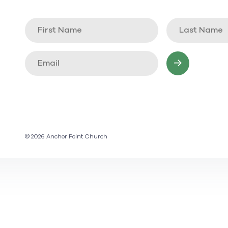
© 2026 Anchor Point Church