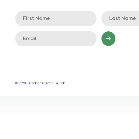
© 2026 Anchor Point Church