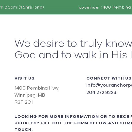
11:00am (1.5hrs long)
1400 Pembina 
LOCATION
We desire to truly kno
God and to walk in His 
VISIT US
CONNECT WITH US
info@youranchorpo
1400 Pembina Hwy
204.272.9223
Winnipeg, MB
R3T 2C1
LOOKING FOR MORE INFORMATION OR TO RECEI
UPDATES? FILL OUT THE FORM BELOW AND SOME
TOUCH.