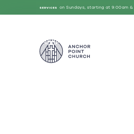
on Sundays, starting at 9:00am & 
SERVICES