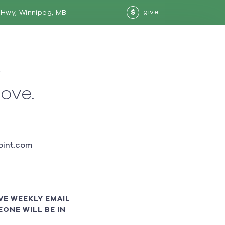
give
Hwy, Winnipeg, MB
$
w
love.
int.com
VE WEEKLY EMAIL
ONE WILL BE IN