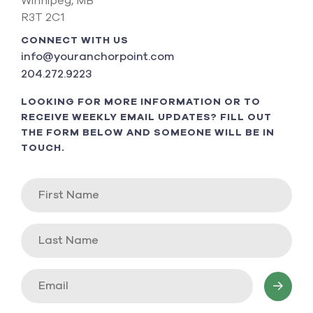
Winnipeg, MB
R3T 2C1
CONNECT WITH US
info@youranchorpoint.com
204.272.9223
LOOKING FOR MORE INFORMATION OR TO
RECEIVE WEEKLY EMAIL UPDATES? FILL OUT
THE FORM BELOW AND SOMEONE WILL BE IN
TOUCH.