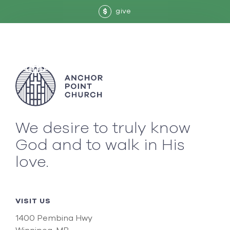
give
$
We desire to truly know
God and to walk in His
love.
VISIT US
1400 Pembina Hwy