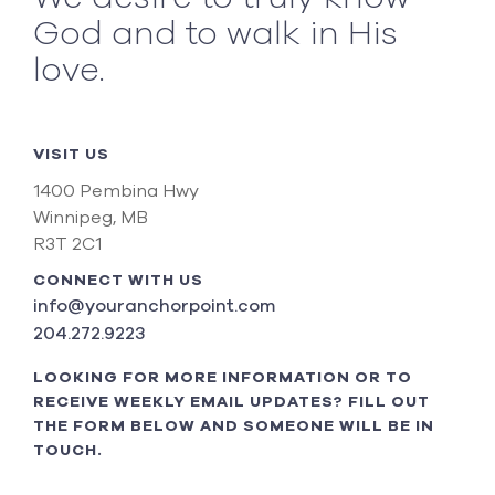
God and to walk in His
love.
VISIT US
1400 Pembina Hwy
Winnipeg, MB
R3T 2C1
CONNECT WITH US
info@youranchorpoint.com
204.272.9223
LOOKING FOR MORE INFORMATION OR TO
RECEIVE WEEKLY EMAIL UPDATES? FILL OUT
THE FORM BELOW AND SOMEONE WILL BE IN
TOUCH.