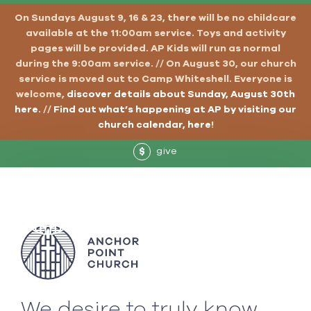
On Sundays August 9, 16 & 23, there will be no childcare
available at the 11:00am service. Toys and activity
pages will be provided. AP Kids will run as normal
during the 9:00am service. // On August 30, our church
service is moved out to Camp Whiteshell. Everyone is
welcome,
discover details about Sunday, August 30th
here
. //
Find out what’s happening at AP by visiting our
church calendar, here
!
give
$
We desire to truly know