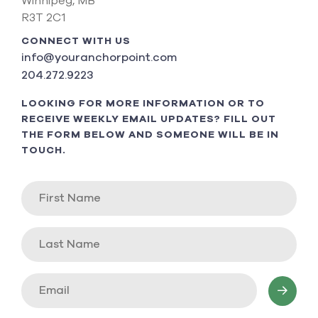
Winnipeg, MB
R3T 2C1
CONNECT WITH US
info@youranchorpoint.com
204.272.9223
LOOKING FOR MORE INFORMATION OR TO
RECEIVE WEEKLY EMAIL UPDATES? FILL OUT
THE FORM BELOW AND SOMEONE WILL BE IN
TOUCH.