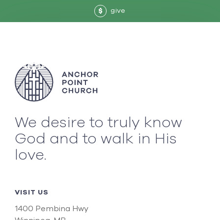
give
$
We desire to truly know
God and to walk in His
love.
VISIT US
1400 Pembina Hwy