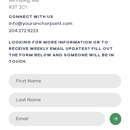
Winnipeg, MB
R3T 2C1
CONNECT WITH US
info@youranchorpoint.com
204.272.9223
LOOKING FOR MORE INFORMATION OR TO
RECEIVE WEEKLY EMAIL UPDATES? FILL OUT
THE FORM BELOW AND SOMEONE WILL BE IN
TOUCH.