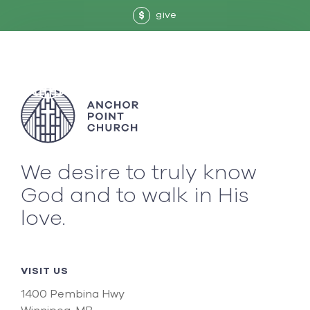
give
$
We desire to truly know
God and to walk in His
love.
VISIT US
1400 Pembina Hwy