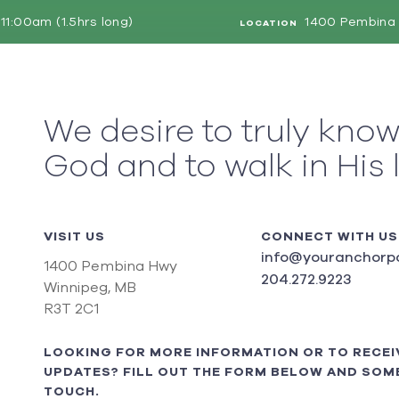
11:00am (1.5hrs long)
1400 Pembina 
LOCATION
We desire to truly kno
God and to walk in His 
VISIT US
CONNECT WITH US
info@youranchorpo
1400 Pembina Hwy
204.272.9223
Winnipeg, MB
R3T 2C1
LOOKING FOR MORE INFORMATION OR TO RECEI
UPDATES? FILL OUT THE FORM BELOW AND SOME
TOUCH.