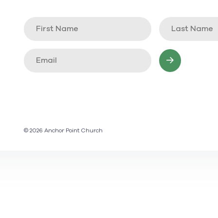
© 2026 Anchor Point Church