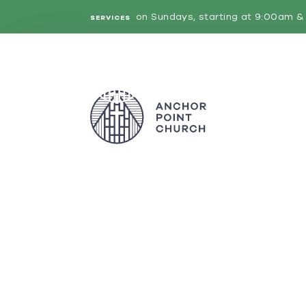
on Sundays, starting at 9:00am & 
SERVICES