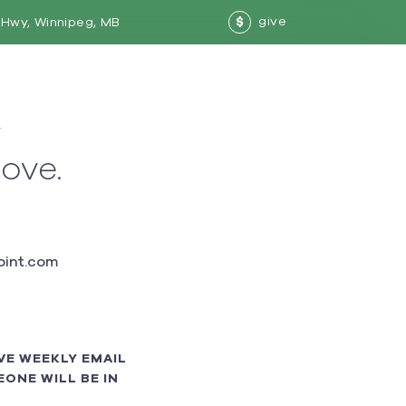
give
Hwy, Winnipeg, MB
$
w
love.
int.com
VE WEEKLY EMAIL
ONE WILL BE IN