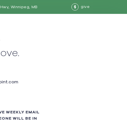
give
Hwy, Winnipeg, MB
$
w
love.
int.com
VE WEEKLY EMAIL
ONE WILL BE IN