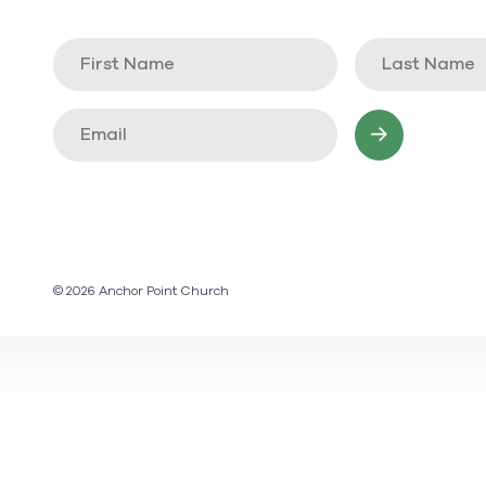
© 2026 Anchor Point Church