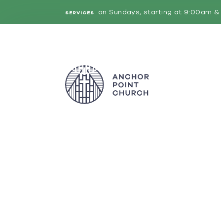
on Sundays, starting at 9:00am & 
SERVICES