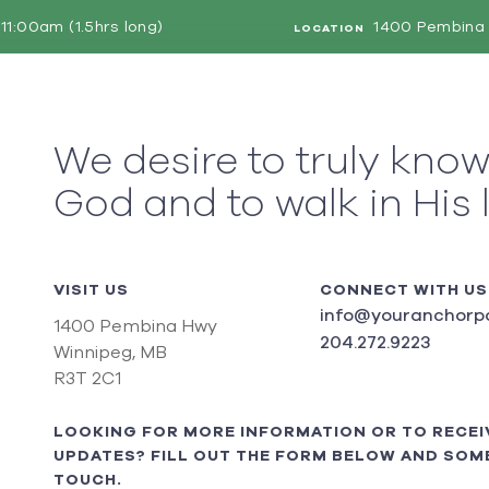
11:00am (1.5hrs long)
1400 Pembina 
LOCATION
We desire to truly kno
God and to walk in His 
VISIT US
CONNECT WITH US
info@youranchorpo
1400 Pembina Hwy
204.272.9223
Winnipeg, MB
R3T 2C1
LOOKING FOR MORE INFORMATION OR TO RECEI
UPDATES? FILL OUT THE FORM BELOW AND SOME
TOUCH.