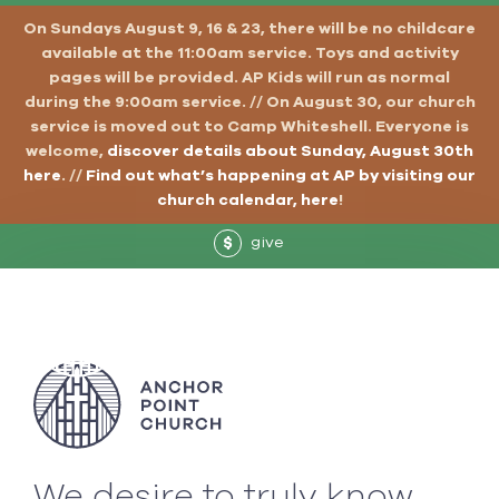
On Sundays August 9, 16 & 23, there will be no childcare
available at the 11:00am service. Toys and activity
pages will be provided. AP Kids will run as normal
during the 9:00am service. // On August 30, our church
service is moved out to Camp Whiteshell. Everyone is
welcome,
discover details about Sunday, August 30th
here
. //
Find out what’s happening at AP by visiting our
church calendar, here
!
give
$
We desire to truly know