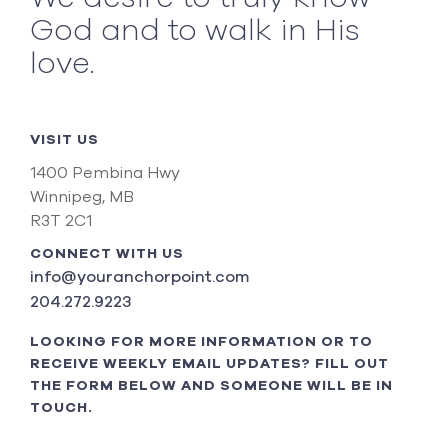
God and to walk in His
love.
VISIT US
1400 Pembina Hwy
Winnipeg, MB
R3T 2C1
CONNECT WITH US
info@youranchorpoint.com
204.272.9223
LOOKING FOR MORE INFORMATION OR TO
RECEIVE WEEKLY EMAIL UPDATES? FILL OUT
THE FORM BELOW AND SOMEONE WILL BE IN
TOUCH.