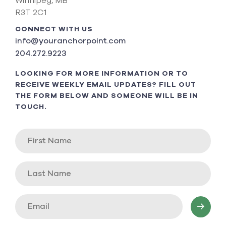
Winnipeg, MB
R3T 2C1
CONNECT WITH US
info@youranchorpoint.com
204.272.9223
LOOKING FOR MORE INFORMATION OR TO
RECEIVE WEEKLY EMAIL UPDATES? FILL OUT
THE FORM BELOW AND SOMEONE WILL BE IN
TOUCH.