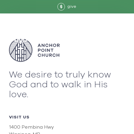
give
$
We desire to truly know
God and to walk in His
love.
VISIT US
1400 Pembina Hwy