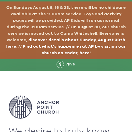
On Sundays August 9, 16 & 23, there will be no childcare
available at the 11:00am service. Toys and activity
pages will be provided. AP Kids will run as normal
during the 9:00am service. // On August 30, our church
service is moved out to Camp Whiteshell. Everyone is
welcome,
discover details about Sunday, August 30th
here
. //
Find out what’s happening at AP by visiting our
church calendar, here
!
give
$
We desire to truly know