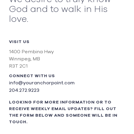
God and to walk in His
love.
VISIT US
1400 Pembina Hwy
Winnipeg, MB
R3T 2C1
CONNECT WITH US
info@youranchorpoint.com
204.272.9223
LOOKING FOR MORE INFORMATION OR TO
RECEIVE WEEKLY EMAIL UPDATES? FILL OUT
THE FORM BELOW AND SOMEONE WILL BE IN
TOUCH.