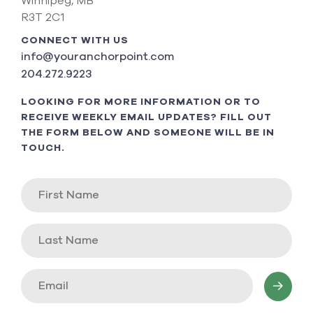
Winnipeg, MB
R3T 2C1
CONNECT WITH US
info@youranchorpoint.com
204.272.9223
LOOKING FOR MORE INFORMATION OR TO
RECEIVE WEEKLY EMAIL UPDATES? FILL OUT
THE FORM BELOW AND SOMEONE WILL BE IN
TOUCH.