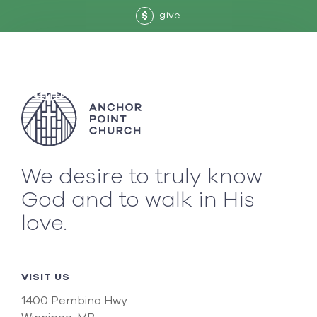
give
$
We desire to truly know
God and to walk in His
love.
VISIT US
1400 Pembina Hwy