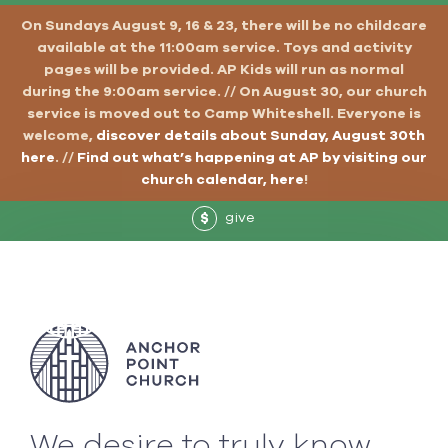
On Sundays August 9, 16 & 23, there will be no childcare
available at the 11:00am service. Toys and activity
pages will be provided. AP Kids will run as normal
during the 9:00am service. // On August 30, our church
service is moved out to Camp Whiteshell. Everyone is
welcome,
discover details about Sunday, August 30th
here
. //
Find out what’s happening at AP by visiting our
church calendar, here
!
give
$
We desire to truly know