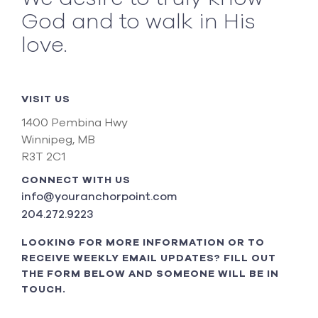
God and to walk in His
love.
VISIT US
1400 Pembina Hwy
Winnipeg, MB
R3T 2C1
CONNECT WITH US
info@youranchorpoint.com
204.272.9223
LOOKING FOR MORE INFORMATION OR TO
RECEIVE WEEKLY EMAIL UPDATES? FILL OUT
THE FORM BELOW AND SOMEONE WILL BE IN
TOUCH.