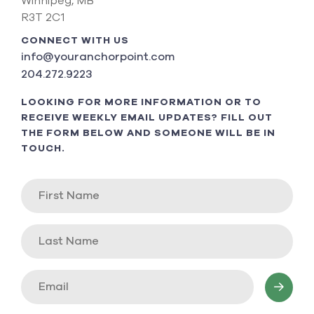
Winnipeg, MB
R3T 2C1
CONNECT WITH US
info@youranchorpoint.com
204.272.9223
LOOKING FOR MORE INFORMATION OR TO
RECEIVE WEEKLY EMAIL UPDATES? FILL OUT
THE FORM BELOW AND SOMEONE WILL BE IN
TOUCH.