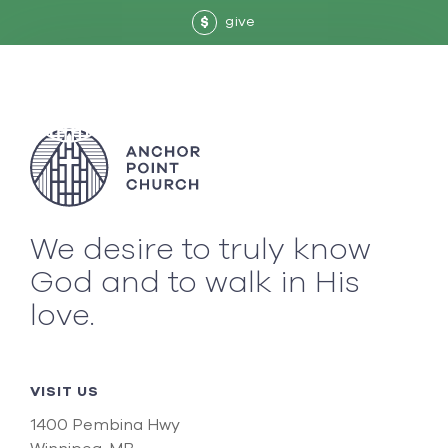
give
$
We desire to truly know
God and to walk in His
love.
VISIT US
1400 Pembina Hwy