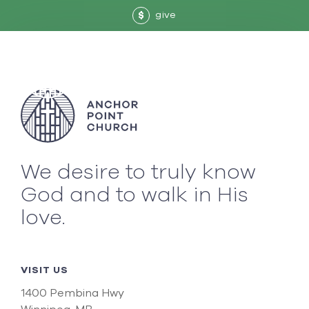
give
$
We desire to truly know
God and to walk in His
love.
VISIT US
1400 Pembina Hwy