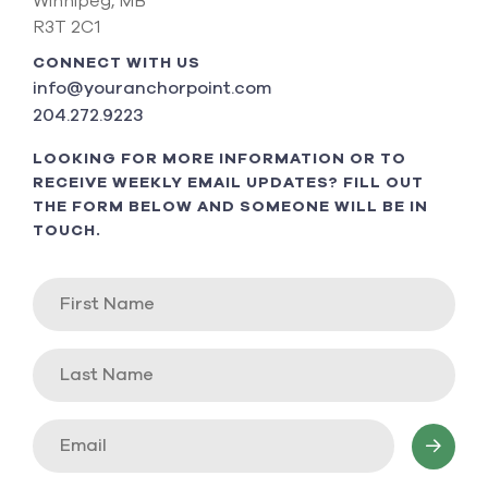
Winnipeg, MB
R3T 2C1
CONNECT WITH US
info@youranchorpoint.com
204.272.9223
LOOKING FOR MORE INFORMATION OR TO
RECEIVE WEEKLY EMAIL UPDATES? FILL OUT
THE FORM BELOW AND SOMEONE WILL BE IN
TOUCH.