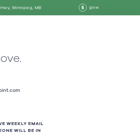
give
Hwy, Winnipeg, MB
$
w
love.
int.com
VE WEEKLY EMAIL
ONE WILL BE IN