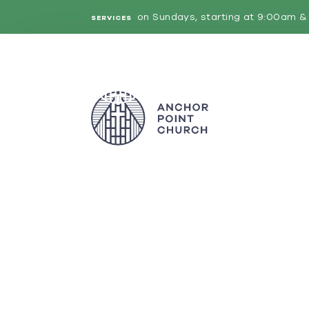
on Sundays, starting at 9:00am & 
SERVICES