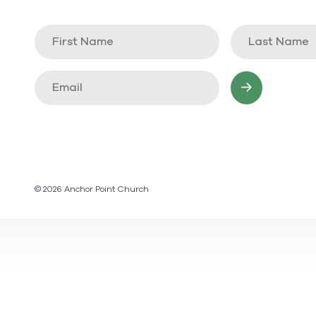
© 2026 Anchor Point Church