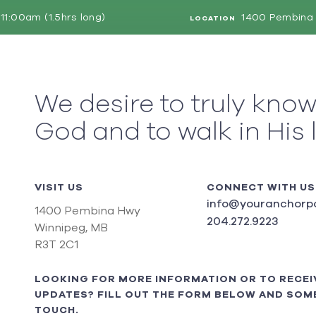
11:00am (1.5hrs long)
1400 Pembina 
LOCATION
We desire to truly kno
God and to walk in His 
VISIT US
CONNECT WITH US
info@youranchorpo
1400 Pembina Hwy
204.272.9223
Winnipeg, MB
R3T 2C1
LOOKING FOR MORE INFORMATION OR TO RECEI
UPDATES? FILL OUT THE FORM BELOW AND SOME
TOUCH.