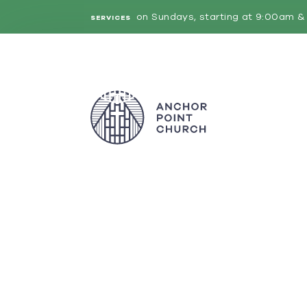
on Sundays, starting at 9:00am & 
SERVICES