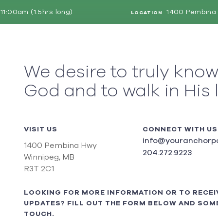
11:00am (1.5hrs long)
1400 Pembina 
LOCATION
We desire to truly kno
God and to walk in His 
VISIT US
CONNECT WITH US
info@youranchorpo
1400 Pembina Hwy
204.272.9223
Winnipeg, MB
R3T 2C1
LOOKING FOR MORE INFORMATION OR TO RECEI
UPDATES? FILL OUT THE FORM BELOW AND SOME
TOUCH.