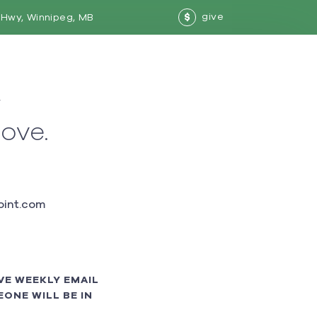
give
Hwy, Winnipeg, MB
$
w
love.
int.com
VE WEEKLY EMAIL
ONE WILL BE IN