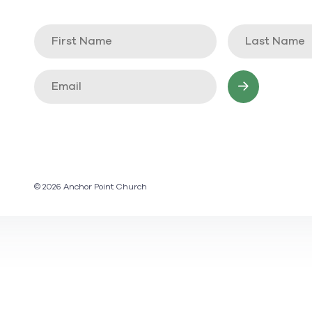
© 2026 Anchor Point Church