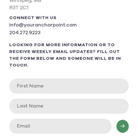
Winnipeg, MB
R3T 2C1
CONNECT WITH US
info@youranchorpoint.com
204.272.9223
LOOKING FOR MORE INFORMATION OR TO
RECEIVE WEEKLY EMAIL UPDATES? FILL OUT
THE FORM BELOW AND SOMEONE WILL BE IN
TOUCH.