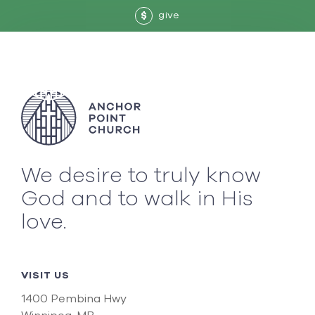
give
$
We desire to truly know
God and to walk in His
love.
VISIT US
1400 Pembina Hwy