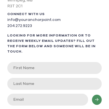
Winnipeg, MB
R3T 2C1
CONNECT WITH US
info@youranchorpoint.com
204.272.9223
LOOKING FOR MORE INFORMATION OR TO
RECEIVE WEEKLY EMAIL UPDATES? FILL OUT
THE FORM BELOW AND SOMEONE WILL BE IN
TOUCH.