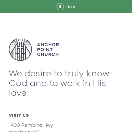
give
$
We desire to truly know
God and to walk in His
love.
VISIT US
1400 Pembina Hwy