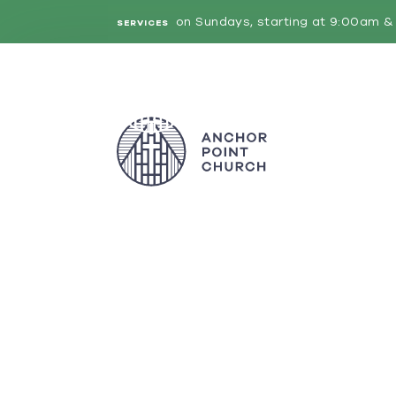
on Sundays, starting at 9:00am & 
SERVICES