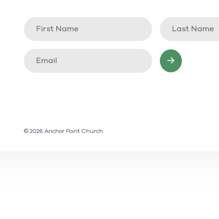
© 2026 Anchor Point Church