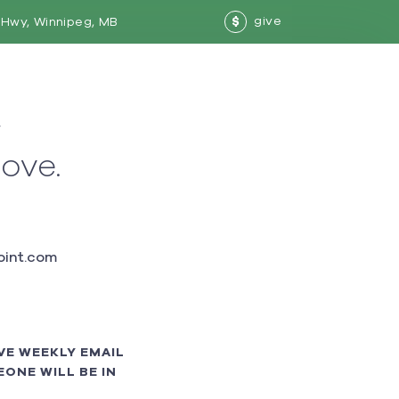
give
Hwy, Winnipeg, MB
$
w
love.
int.com
VE WEEKLY EMAIL
ONE WILL BE IN