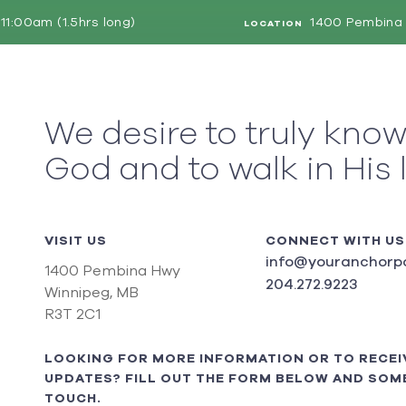
11:00am (1.5hrs long)
1400 Pembina 
LOCATION
We desire to truly kno
God and to walk in His 
VISIT US
CONNECT WITH US
info@youranchorpo
1400 Pembina Hwy
204.272.9223
Winnipeg, MB
R3T 2C1
LOOKING FOR MORE INFORMATION OR TO RECEI
UPDATES? FILL OUT THE FORM BELOW AND SOME
TOUCH.