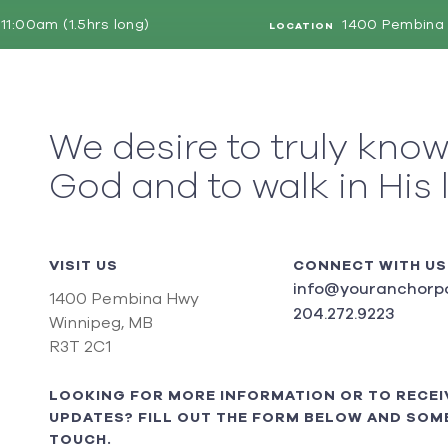
11:00am (1.5hrs long)
1400 Pembina 
LOCATION
We desire to truly kno
God and to walk in His 
VISIT US
CONNECT WITH US
info@youranchorpo
1400 Pembina Hwy
204.272.9223
Winnipeg, MB
R3T 2C1
LOOKING FOR MORE INFORMATION OR TO RECEI
UPDATES? FILL OUT THE FORM BELOW AND SOME
TOUCH.