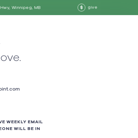
give
Hwy, Winnipeg, MB
$
w
love.
int.com
VE WEEKLY EMAIL
ONE WILL BE IN