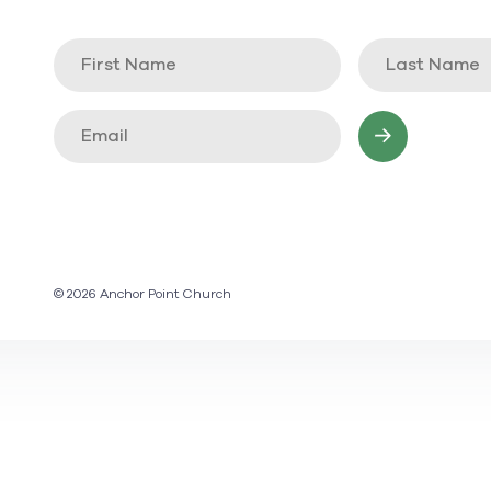
© 2026 Anchor Point Church