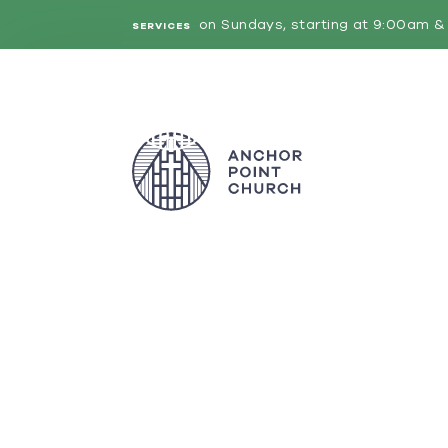
on Sundays, starting at 9:00am & 
SERVICES