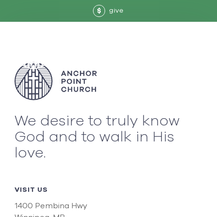
give
$
We desire to truly know
God and to walk in His
love.
VISIT US
1400 Pembina Hwy