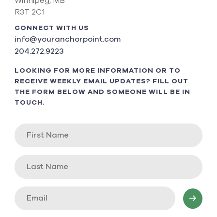
Winnipeg, MB
R3T 2C1
CONNECT WITH US
info@youranchorpoint.com
204.272.9223
LOOKING FOR MORE INFORMATION OR TO
RECEIVE WEEKLY EMAIL UPDATES? FILL OUT
THE FORM BELOW AND SOMEONE WILL BE IN
TOUCH.